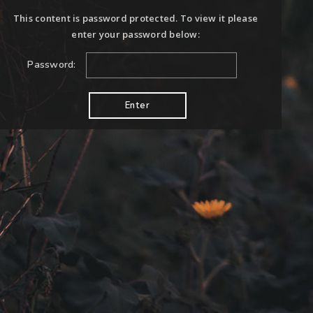
This content is password protected. To view it please
enter your password below:
Password: