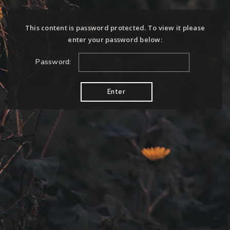
This content is password protected. To view it please
enter your password below:
Password: