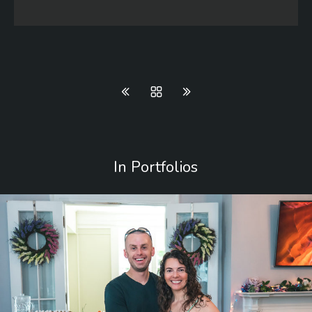
In Portfolios