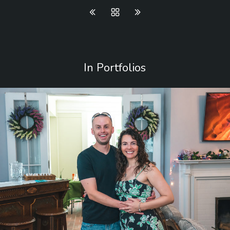
In Portfolios