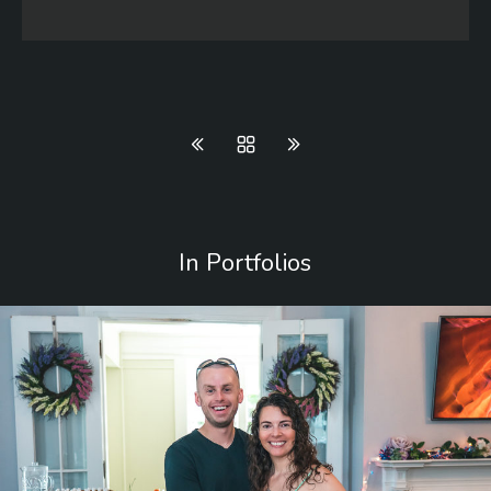
In Portfolios