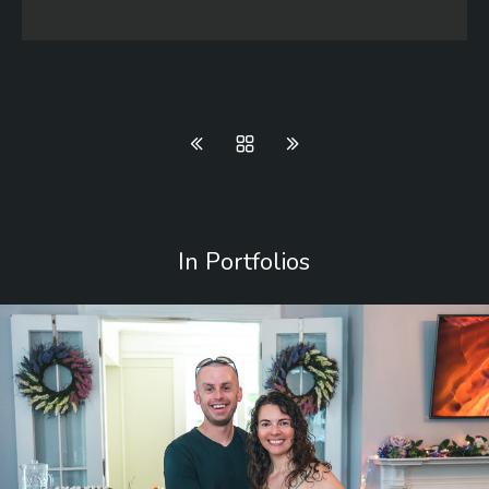
In Portfolios