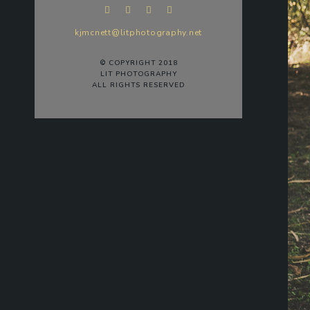
kjmcnett@litphotography.net
© COPYRIGHT 2018
LIT PHOTOGRAPHY
ALL RIGHTS RESERVED