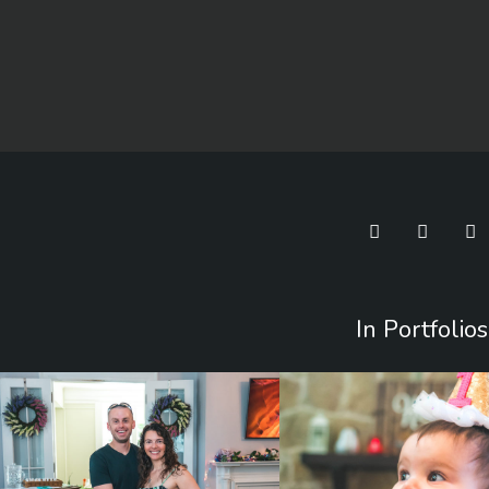
In Portfolios