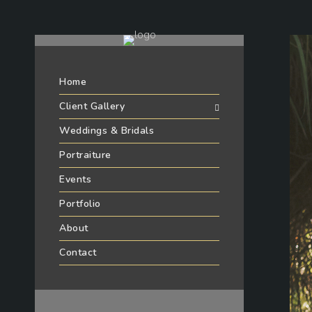
Home
Client Gallery
Weddings & Bridals
Portraiture
Events
Portfolio
About
Contact