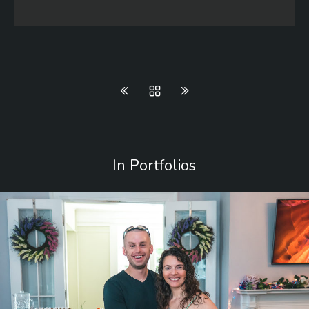
In Portfolios