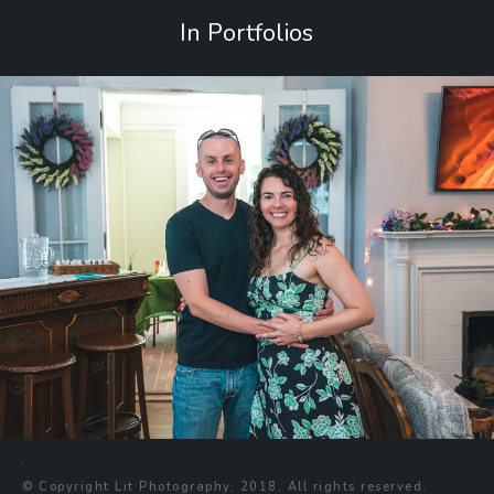
In Portfolios
© Copyright Lit Photography, 2018. All rights reserved.