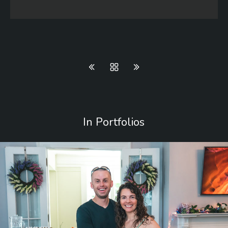
In Portfolios