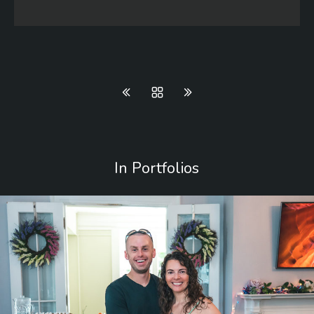
In Portfolios