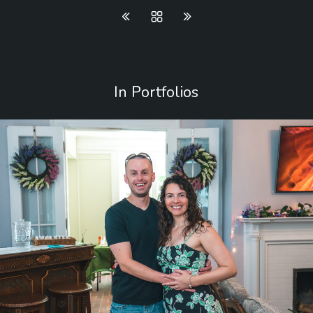
In Portfolios